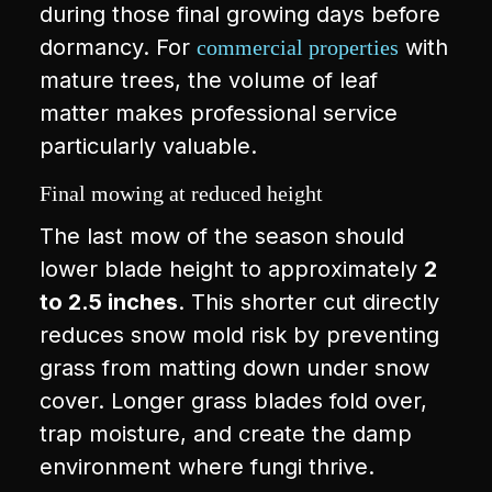
during those final growing days before
dormancy. For
with
commercial properties
mature trees, the volume of leaf
matter makes professional service
particularly valuable.
Final mowing at reduced height
The last mow of the season should
lower blade height to approximately
2
to 2.5 inches
. This shorter cut directly
reduces snow mold risk by preventing
grass from matting down under snow
cover. Longer grass blades fold over,
trap moisture, and create the damp
environment where fungi thrive.