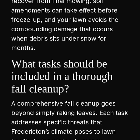
recover from final mowing, soil
amendments can take effect before
freeze-up, and your lawn avoids the
compounding damage that occurs
when debris sits under snow for
months.
What tasks should be
included in a thorough
fall cleanup?
A comprehensive fall cleanup goes
beyond simply raking leaves. Each task
addresses specific threats that
Fredericton’s climate poses to lawn