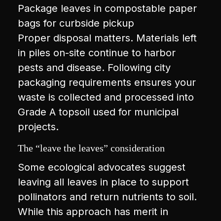
Package leaves in compostable paper
bags for curbside pickup
Proper disposal matters. Materials left
in piles on-site continue to harbor
pests and disease. Following city
packaging requirements ensures your
waste is collected and processed into
Grade A topsoil used for municipal
projects.
The “leave the leaves” consideration
Some ecological advocates suggest
leaving all leaves in place to support
pollinators and return nutrients to soil.
While this approach has merit in