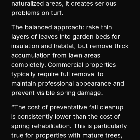
naturalized areas, it creates serious
problems on turf.
The balanced approach: rake thin
layers of leaves into garden beds for
insulation and habitat, but remove thick
accumulation from lawn areas
completely. Commercial properties
typically require full removal to
maintain professional appearance and
prevent visible spring damage.
“The cost of preventative fall cleanup
is consistently lower than the cost of
spring rehabilitation. This is particularly
true for properties with mature trees,