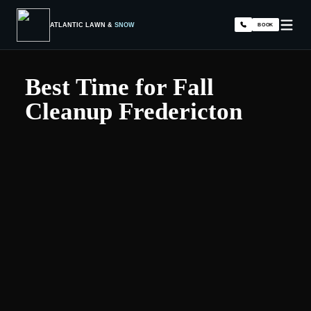
ATLANTIC LAWN &
SNOW
BOOK
Best Time for Fall
Cleanup Fredericton