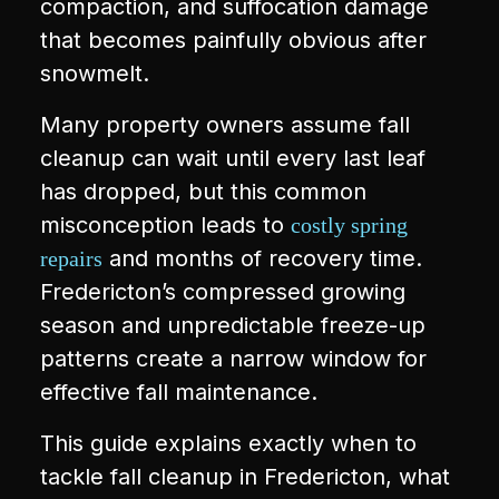
compaction, and suffocation damage
that becomes painfully obvious after
snowmelt.
Many property owners assume fall
cleanup can wait until every last leaf
has dropped, but this common
misconception leads to
costly spring
and months of recovery time.
repairs
Fredericton’s compressed growing
season and unpredictable freeze-up
patterns create a narrow window for
effective fall maintenance.
This guide explains exactly when to
tackle fall cleanup in Fredericton, what