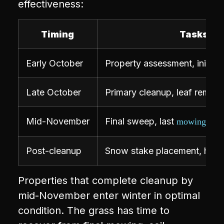
effectiveness:
Timing
Tasks
Early October
Property assessment, initial 
Late October
Primary cleanup, leaf remova
Mid-November
Final sweep, last
, de
mowing
Post-cleanup
Snow stake placement, hard
Properties that complete cleanup by
mid-November enter winter in optimal
condition. The grass has time to