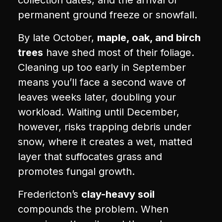
collection dates, and the arrival of
permanent ground freeze or snowfall.
By late October,
maple, oak, and birch
trees
have shed most of their foliage.
Cleaning up too early in September
means you’ll face a second wave of
leaves weeks later, doubling your
workload. Waiting until December,
however, risks trapping debris under
snow, where it creates a wet, matted
layer that suffocates grass and
promotes fungal growth.
Fredericton’s
clay-heavy soil
compounds the problem. When