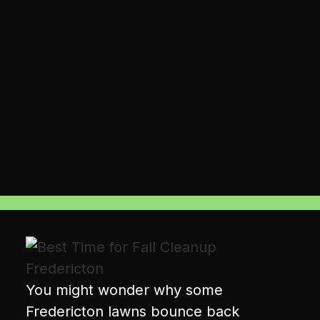
You might wonder why some
Fredericton lawns bounce back