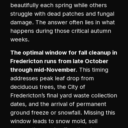
beautifully each spring while others
struggle with dead patches and fungal
damage. The answer often lies in what
happens during those critical autumn
weeks.
The optimal window for fall cleanup in
Fredericton runs from late October
through mid-November.
This timing
addresses peak leaf drop from
deciduous trees, the City of
Fredericton’s final yard waste collection
dates, and the arrival of permanent
ground freeze or snowfall. Missing this
window leads to snow mold, soil