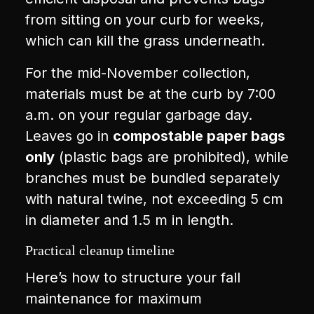
from sitting on your curb for weeks,
which can kill the grass underneath.
For the mid-November collection,
materials must be at the curb by 7:00
a.m. on your regular garbage day.
Leaves go in
compostable paper bags
only
(plastic bags are prohibited), while
branches must be bundled separately
with natural twine, not exceeding 5 cm
in diameter and 1.5 m in length.
Practical cleanup timeline
Here’s how to structure your fall
maintenance for maximum