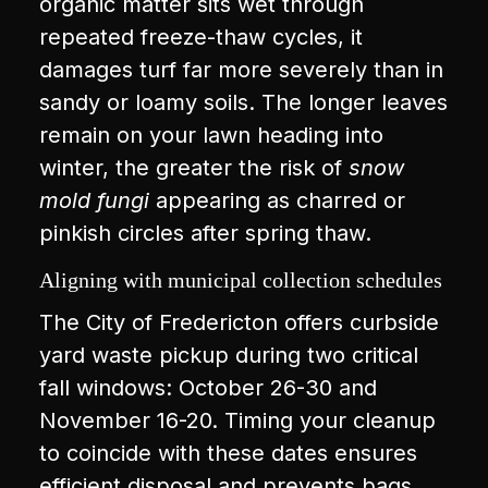
organic matter sits wet through
repeated freeze-thaw cycles, it
damages turf far more severely than in
sandy or loamy soils. The longer leaves
remain on your lawn heading into
winter, the greater the risk of
snow
mold fungi
appearing as charred or
pinkish circles after spring thaw.
Aligning with municipal collection schedules
The City of Fredericton offers curbside
yard waste pickup during two critical
fall windows: October 26-30 and
November 16-20. Timing your cleanup
to coincide with these dates ensures
efficient disposal and prevents bags