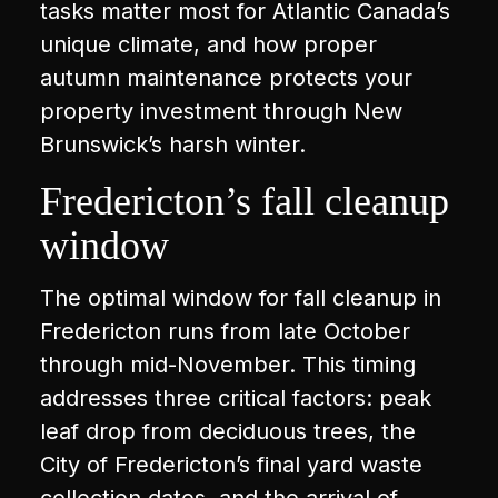
tasks matter most for Atlantic Canada’s
unique climate, and how proper
autumn maintenance protects your
property investment through New
Brunswick’s harsh winter.
Fredericton’s fall cleanup
window
The optimal window for fall cleanup in
Fredericton runs from late October
through mid-November. This timing
addresses three critical factors: peak
leaf drop from deciduous trees, the
City of Fredericton’s final yard waste