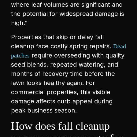
where leaf volumes are significant and
the potential for widespread damage is
high.”
Properties that skip or delay fall
cleanup face costly spring repairs.
Dead
require overseeding with quality
patches
seed blends, repeated watering, and
months of recovery time before the
lawn looks healthy again. For
commercial properties, this visible
damage affects curb appeal during
peak business season.
How does fall cleanup