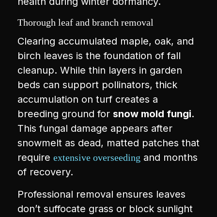
health during winter dormancy.
Thorough leaf and branch removal
Clearing accumulated maple, oak, and
birch leaves is the foundation of fall
cleanup. While thin layers in garden
beds can support pollinators, thick
accumulation on turf creates a
breeding ground for
snow mold fungi
.
This fungal damage appears after
snowmelt as dead, matted patches that
require
and months
extensive overseeding
of recovery.
Professional removal ensures leaves
don’t suffocate grass or block sunlight