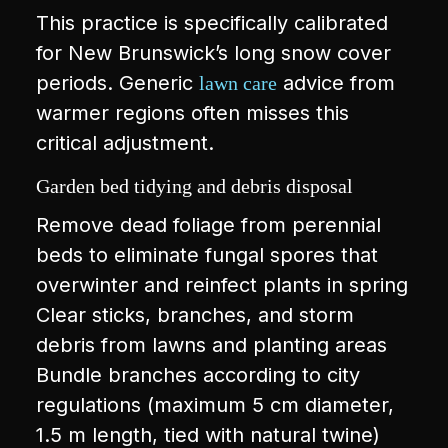
This practice is specifically calibrated
for New Brunswick’s long snow cover
periods. Generic
advice from
lawn care
warmer regions often misses this
critical adjustment.
Garden bed tidying and debris disposal
Remove dead foliage from perennial
beds to eliminate fungal spores that
overwinter and reinfect plants in spring
Clear sticks, branches, and storm
debris from lawns and planting areas
Bundle branches according to city
regulations (maximum 5 cm diameter,
1.5 m length, tied with natural twine)