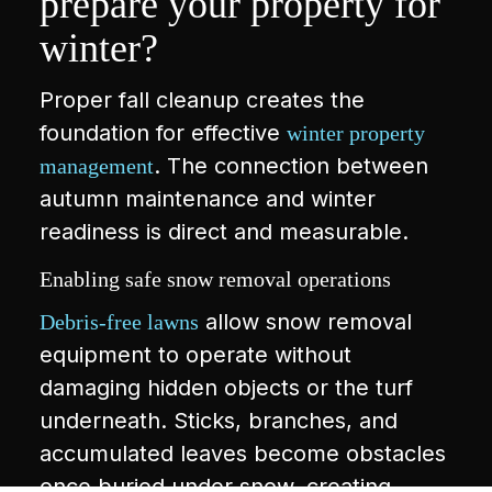
prepare your property for
winter?
Proper fall cleanup creates the
foundation for effective
winter property
. The connection between
management
autumn maintenance and winter
readiness is direct and measurable.
Enabling safe snow removal operations
allow snow removal
Debris-free lawns
equipment to operate without
damaging hidden objects or the turf
underneath. Sticks, branches, and
accumulated leaves become obstacles
once buried under snow, creating